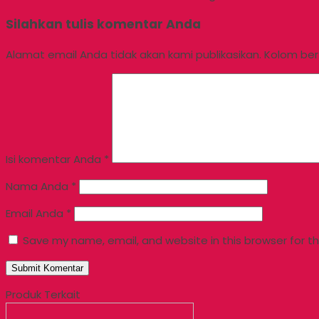
Silahkan tulis komentar Anda
Alamat email Anda tidak akan kami publikasikan. Kolom berta
Isi komentar Anda
*
Nama Anda
*
Email Anda
*
Save my name, email, and website in this browser for t
Produk Terkait