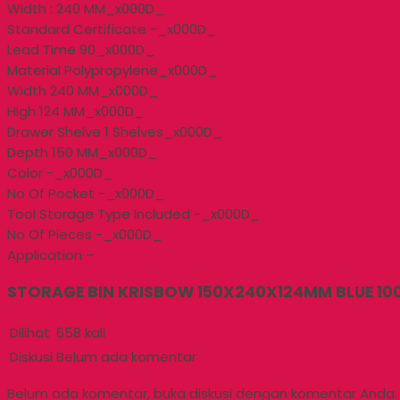
Width : 240 MM_x000D_
Standard Certificate -_x000D_
Lead Time 90_x000D_
Material Polypropylene_x000D_
Width 240 MM_x000D_
High 124 MM_x000D_
Drawer Shelve 1 Shelves_x000D_
Depth 150 MM_x000D_
Color -_x000D_
No Of Pocket -_x000D_
Tool Storage Type Included -_x000D_
No Of Pieces -_x000D_
Application –
STORAGE BIN KRISBOW 150X240X124MM BLUE 100
Dilihat
658 kali
Diskusi
Belum ada komentar
Belum ada komentar, buka diskusi dengan komentar Anda.