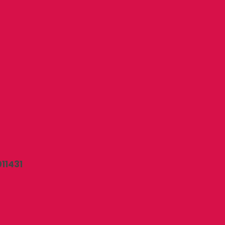
11431