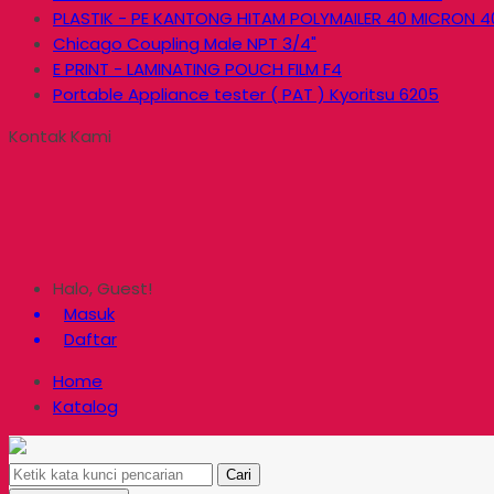
PLASTIK - PE KANTONG HITAM POLYMAILER 40 MICRON 4
Chicago Coupling Male NPT 3/4"
E PRINT - LAMINATING POUCH FILM F4
Portable Appliance tester ( PAT ) Kyoritsu 6205
Kontak Kami
Halo, Guest!
Masuk
Daftar
Home
Katalog
Cari