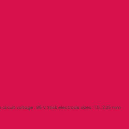
circuit voltage : 85 V Stick electrode sizes : 1.5…3.25 mm