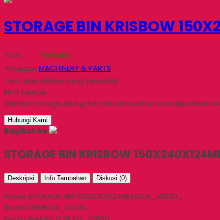
STORAGE BIN KRISBOW 150X2
Stok
Tersedia
Kategori
MACHINERY & PARTS
Tentukan pilihan yang tersedia!
INFO HARGA
Silahkan menghubungi kontak kami untuk mendapatkan info
Hubungi Kami
Bagikan ke
STORAGE BIN KRISBOW 150X240X124MM
Deskripsi
Info Tambahan
Diskusi (0)
Name STORAGE BIN 150X240X124MM BLUE_x000D_
Brand KRISBOW_x000D_
Netto Weight 0.29 KG_x000D_