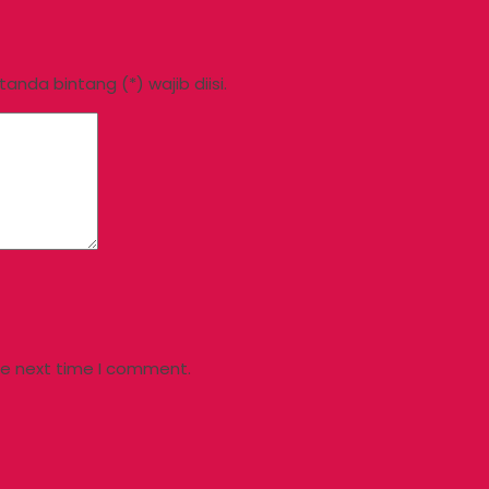
nda bintang (*) wajib diisi.
he next time I comment.