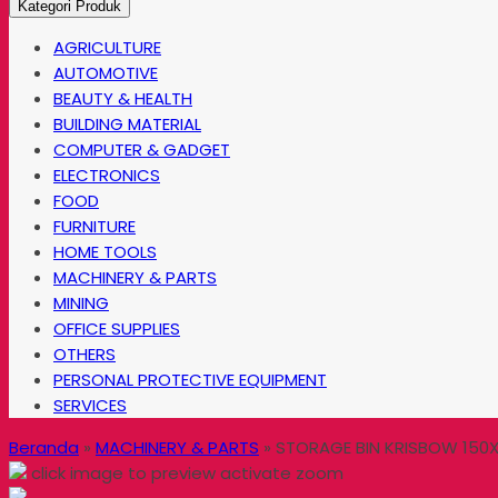
Kategori Produk
AGRICULTURE
AUTOMOTIVE
BEAUTY & HEALTH
BUILDING MATERIAL
COMPUTER & GADGET
ELECTRONICS
FOOD
FURNITURE
HOME TOOLS
MACHINERY & PARTS
MINING
OFFICE SUPPLIES
OTHERS
PERSONAL PROTECTIVE EQUIPMENT
SERVICES
Beranda
»
MACHINERY & PARTS
»
STORAGE BIN KRISBOW 150X
click image to preview
activate zoom