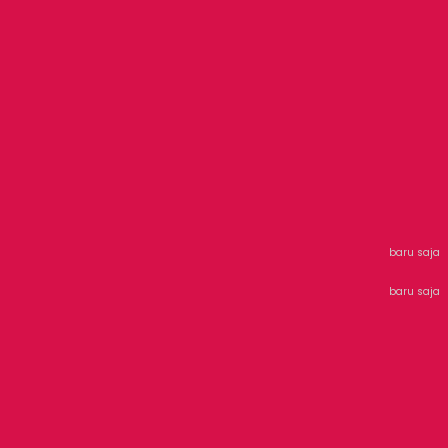
baru saja
baru saja