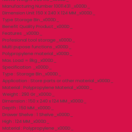
Manufacturing Number 10011431_x000D_
Dimension Unit 150 X 240 X 124 MM_x000D_
Type Storage Bin_x000D_
Benefit Quality Product_x000D_
Features _x000D_
Profesional tool storage_x000D_
Multi pupose functions_x000D_
Polypropylene material_x000D_
Max. Load = 8kg_x000D_
Specification _x000D_
Type : Storage Bin_x000D_
Application : Store parts or other material_x000D_
Material : Polypropylene Material_x000D_
Weight : 290 Gr_x000D_
Dimension : 150 x 240 x 124 MM_x000D_
Depth : 150 MM_x000D_
Drawer Shelve : 1 Shelve_x000D_
High : 124 MM_x000D_
Material : Polypropylene_x000D_