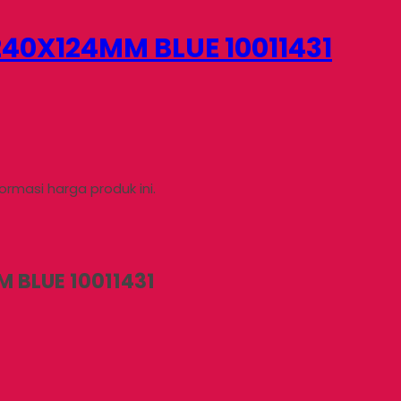
40X124MM BLUE 10011431
rmasi harga produk ini.
 BLUE 10011431