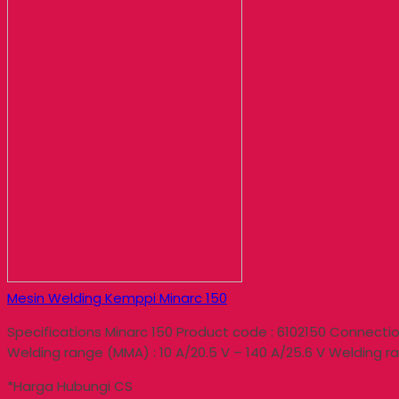
Mesin Welding Kemppi Minarc 150
Specifications Minarc 150 Product code : 6102150 Connection
Welding range (MMA) : 10 A/20.5 V – 140 A/25.6 V Welding ra
*Harga Hubungi CS