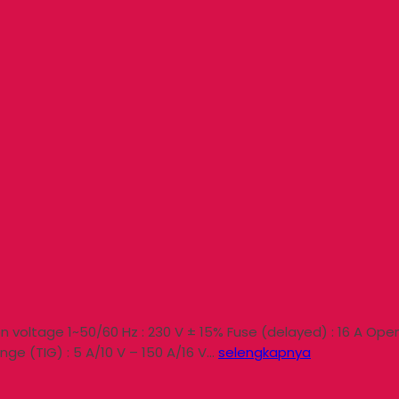
 voltage 1~50/60 Hz : 230 V ± 15% Fuse (delayed) : 16 A Open 
nge (TIG) : 5 A/10 V – 150 A/16 V…
selengkapnya