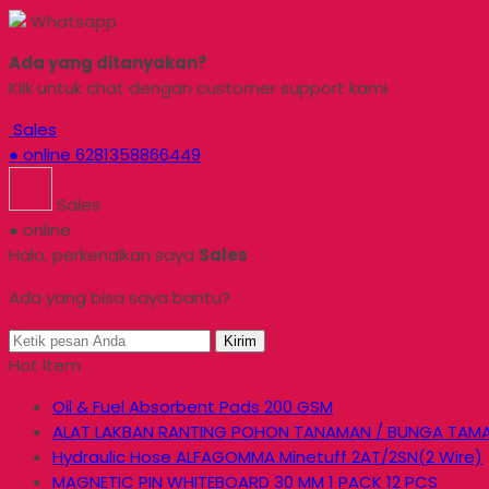
Whatsapp
Ada yang ditanyakan?
Klik untuk chat dengan customer support kami
Sales
● online
6281358866449
Sales
● online
Halo, perkenalkan saya
Sales
Ada yang bisa saya bantu?
Kirim
Hot Item
Oil & Fuel Absorbent Pads 200 GSM
ALAT LAKBAN RANTING POHON TANAMAN / BUNGA TAM
Hydraulic Hose ALFAGOMMA Minetuff 2AT/2SN(2 Wire)
MAGNETIC PIN WHITEBOARD 30 MM 1 PACK 12 PCS