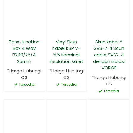
Boss Junction
Vinyl Skun
Skun kabel Y
Box 4 Way
Kabel KSP V-
SVS-2-4 Scun
B240/25/4
5.5 terminal
cable SVS2-4
25mm
insulation karet
dengan isolasi
VORGE
*Harga Hubungi
*Harga Hubungi
CS
CS
*Harga Hubungi
CS
Tersedia
Tersedia
Tersedia