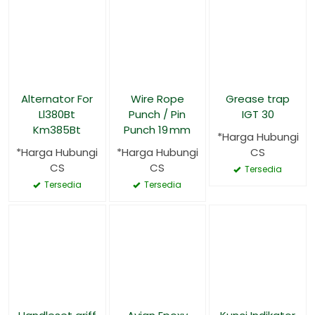
Alternator For
Wire Rope
Grease trap
Ll380Bt
Punch / Pin
IGT 30
Km385Bt
Punch 19 mm
*Harga Hubungi
*Harga Hubungi
*Harga Hubungi
CS
CS
CS
Tersedia
Tersedia
Tersedia