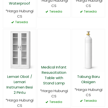
*Harga Hubungi
*Harga Hubungi
Waterproof
CS
CS
*Harga Hubungi
Tersedia
Tersedia
CS
Tersedia
Medical Infant
Resuscitation
Lemari Obat /
Tabung Baru
Table with
Lemari
Oksigen
Stand Lamp
Instrumen Besi
*Harga Hubungi
*Harga Hubungi
2 Pintu
CS
CS
*Harga Hubungi
Tersedia
Tersedia
CS