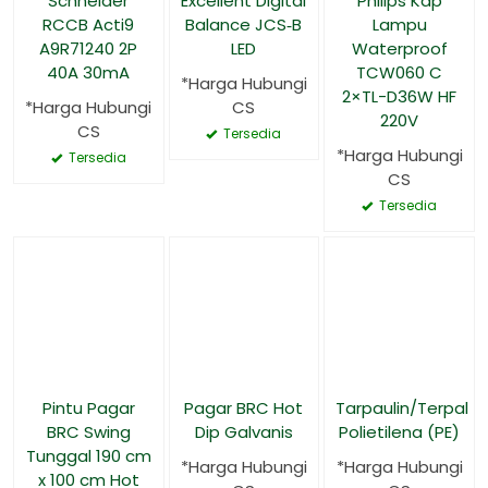
Schneider
Excellent Digital
Philips Kap
RCCB Acti9
Balance JCS‑B
Lampu
A9R71240 2P
LED
Waterproof
40A 30mA
TCW060 C
*Harga Hubungi
2×TL-D36W HF
*Harga Hubungi
CS
220V
CS
Tersedia
*Harga Hubungi
Tersedia
CS
Tersedia
Pintu Pagar
Pagar BRC Hot
Tarpaulin/Terpal
BRC Swing
Dip Galvanis
Polietilena (PE)
Tunggal 190 cm
*Harga Hubungi
*Harga Hubungi
x 100 cm Hot