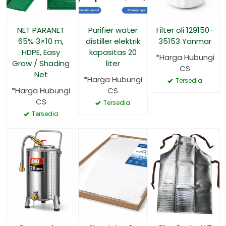
NET PARANET
Purifier water
Filter oli 129150-
65% 3×10 m,
distiller elektrik
35153 Yanmar
HDPE, Easy
kapasitas 20
*Harga Hubungi
Grow / Shading
liter
CS
Net
*Harga Hubungi
Tersedia
*Harga Hubungi
CS
CS
Tersedia
Tersedia