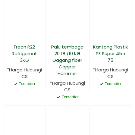
Freon R22
Palu tembaga
Kantong Plastik
Refrigerant
20 LB /10 KG
PE Super 45 x
3KG
Gagang fiber
75
Copper
*Harga Hubungi
*Harga Hubungi
Hammer
CS
CS
*Harga Hubungi
Tersedia
Tersedia
CS
Tersedia