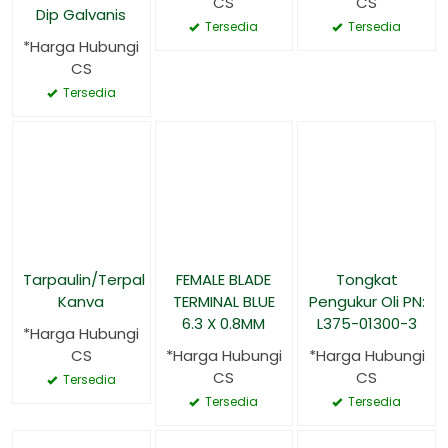
CS
CS
Dip Galvanis
Tersedia
Tersedia
*Harga Hubungi
CS
Tersedia
Tarpaulin/Terpal
FEMALE BLADE
Tongkat
Kanva
TERMINAL BLUE
Pengukur Oli PN:
6.3 X 0.8MM
L375-01300-3
*Harga Hubungi
CS
*Harga Hubungi
*Harga Hubungi
CS
CS
Tersedia
Tersedia
Tersedia