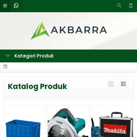
Kategori Produk
Katalog Produk