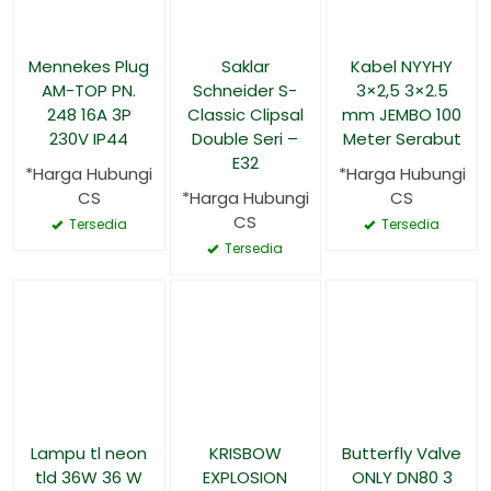
Mennekes Plug
Saklar
Kabel NYYHY
AM-TOP PN.
Schneider S-
3×2,5 3×2.5
248 16A 3P
Classic Clipsal
mm JEMBO 100
230V IP44
Double Seri –
Meter Serabut
E32
*Harga Hubungi
*Harga Hubungi
CS
*Harga Hubungi
CS
CS
Tersedia
Tersedia
Tersedia
Lampu tl neon
KRISBOW
Butterfly Valve
tld 36W 36 W
EXPLOSION
ONLY DN80 3