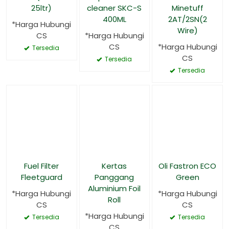
25ltr)
cleaner SKC-S
Minetuff
400ML
2AT/2SN(2
*Harga Hubungi
Wire)
CS
*Harga Hubungi
CS
*Harga Hubungi
Tersedia
CS
Tersedia
Tersedia
Fuel Filter
Kertas
Oli Fastron ECO
Fleetguard
Panggang
Green
Aluminium Foil
*Harga Hubungi
*Harga Hubungi
Roll
CS
CS
*Harga Hubungi
Tersedia
Tersedia
CS