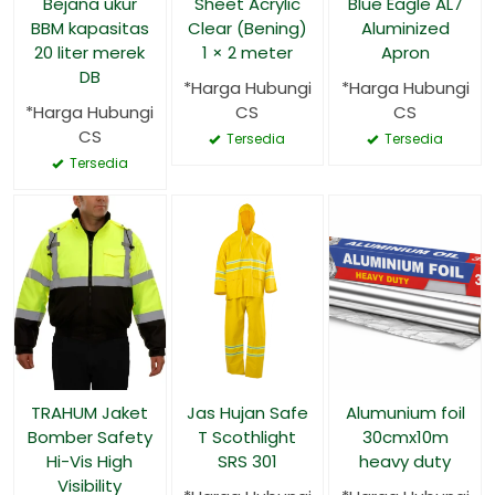
Bejana ukur
Sheet Acrylic
Blue Eagle AL7
BBM kapasitas
Clear (Bening)
Aluminized
20 liter merek
1 × 2 meter
Apron
DB
*Harga Hubungi
*Harga Hubungi
*Harga Hubungi
CS
CS
CS
Tersedia
Tersedia
Tersedia
TRAHUM Jaket
Jas Hujan Safe
Alumunium foil
Bomber Safety
T Scothlight
30cmx10m
Hi-Vis High
SRS 301
heavy duty
Visibility