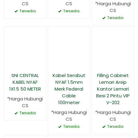
CS
CS
*Harga Hubungi
CS
Tersedia
Tersedia
Tersedia
SNI CENTRAL
Kabel Serabut
Filling Cabinet
KABEL NYAF
NYAF 1.5mm
Lemari Arsip
1X1.5 50 METER
Merk Federal
Kantor Lemari
Cable
Besi 2 Pintu VIP
*Harga Hubungi
100meter
V-202
CS
*Harga Hubungi
*Harga Hubungi
Tersedia
CS
CS
Tersedia
Tersedia