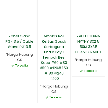
Kabel Gland
Amplas Roll
KABEL ETERNA
PG-13.5 / Cable
Kertas Gosok
NYYHY 3X2 5
Gland PG13.5
Serbaguna
50M 3X2.5
untuk Kayu
HITAM SERABUT
*Harga Hubungi
Tembok Besi
CS
*Harga Hubungi
Kaca #60 #80
CS
Tersedia
#100 #120# 150
Tersedia
#180 #240
#400
*Harga Hubungi
CS
Tersedia