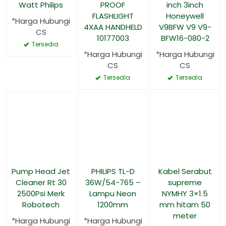
Watt Philips
PROOF
inch 3inch
FLASHLIGHT
Honeywell
*Harga Hubungi
4XAA HANDHELD
V9BFW V9 V9-
CS
10177003
BFW16-080-2
Tersedia
*Harga Hubungi
*Harga Hubungi
CS
CS
Tersedia
Tersedia
Pump Head Jet
PHILIPS TL-D
Kabel Serabut
Cleaner Rt 30
36W/54-765 –
supreme
2500Psi Merk
Lampu Neon
NYMHY 3×1.5
Robotech
1200mm
mm hitam 50
meter
*Harga Hubungi
*Harga Hubungi