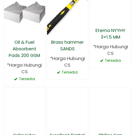
Eterna NYYHY
3×1.5 MM
Oil & Fuel
Brass hammer
*Harga Hubungi
Absorbent
SANDS
CS
Pads 200 GSM
*Harga Hubungi
Tersedia
*Harga Hubungi
CS
CS
Tersedia
Tersedia