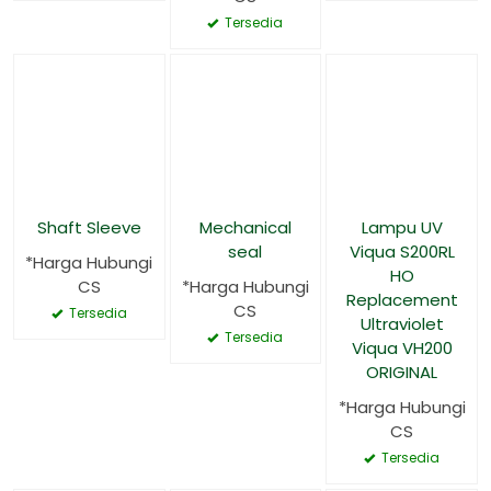
Tersedia
Shaft Sleeve
Mechanical
Lampu UV
seal
Viqua S200RL
*Harga Hubungi
HO
CS
*Harga Hubungi
Replacement
CS
Tersedia
Ultraviolet
Tersedia
Viqua VH200
ORIGINAL
*Harga Hubungi
CS
Tersedia