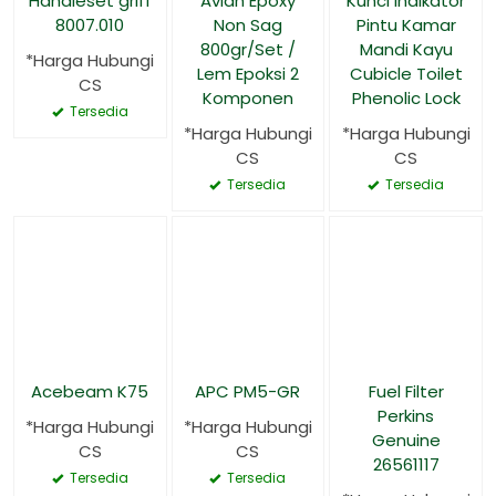
Handleset griff
Avian Epoxy
Kunci Indikator
8007.010
Non Sag
Pintu Kamar
800gr/Set /
Mandi Kayu
*Harga Hubungi
Lem Epoksi 2
Cubicle Toilet
CS
Komponen
Phenolic Lock
Tersedia
*Harga Hubungi
*Harga Hubungi
CS
CS
Tersedia
Tersedia
Acebeam K75
APC PM5-GR
Fuel Filter
Perkins
*Harga Hubungi
*Harga Hubungi
Genuine
CS
CS
26561117
Tersedia
Tersedia