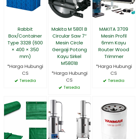
Rabbit
Makita M 5801 B
MAKITA 3709
Box/Container
Circular Saw 7″
Mesin Profil
Type 3328 (600
Mesin Circle
6mm Kayu
× 400 × 350
Gergaji Potong
Router Wood
mm)
Kayu Sirkel
Trimmer
M5801B
*Harga Hubungi
*Harga Hubungi
CS
*Harga Hubungi
CS
CS
Tersedia
Tersedia
Tersedia