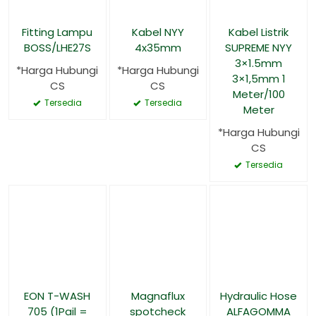
Fitting Lampu
Kabel NYY
Kabel Listrik
BOSS/LHE27S
4x35mm
SUPREME NYY
3×1.5mm
*Harga Hubungi
*Harga Hubungi
3×1,5mm 1
CS
CS
Meter/100
Tersedia
Tersedia
Meter
*Harga Hubungi
CS
Tersedia
EON T-WASH
Magnaflux
Hydraulic Hose
705 (1Pail =
spotcheck
ALFAGOMMA