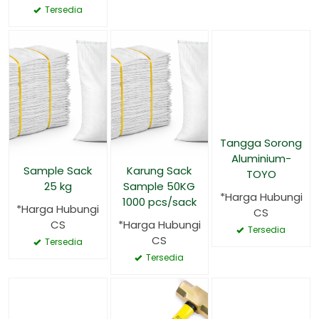
Tersedia
Tangga Sorong
Aluminium-
Sample Sack
Karung Sack
TOYO
25 kg
Sample 50KG
*Harga Hubungi
1000 pcs/sack
*Harga Hubungi
CS
CS
*Harga Hubungi
Tersedia
CS
Tersedia
Tersedia