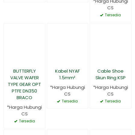
*Harga Hubungi
CS
Tersedia
BUTTERFLY
Kabel NYAF
Cable Shoe
VALVE WAFER
1.5mm²
Skun Ring KSP
TYPE GEAR OPT
*Harga Hubungi
*Harga Hubungi
PTFE DN350
CS
CS
BRACO
Tersedia
Tersedia
*Harga Hubungi
CS
Tersedia